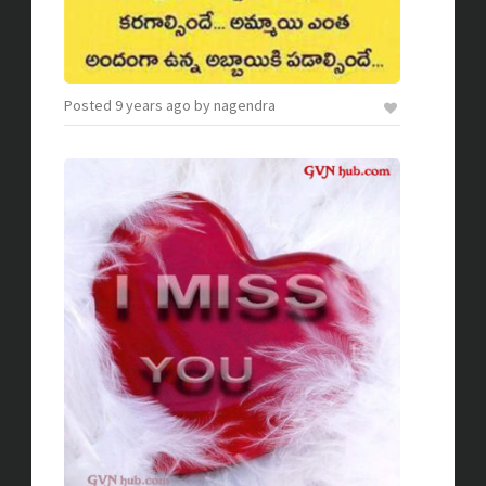
Posted
9 years
ago
by
nagendra