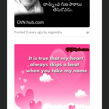
Posted
9 years
ago
by
nagendra