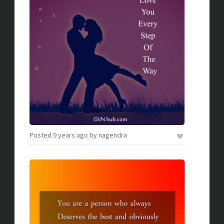
Posted
9 years
ago
by
nagendra