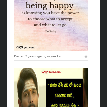
Posted
9 years
ago
by
nagendra