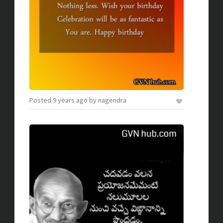
Posted
9 years
ago
by
nagendra