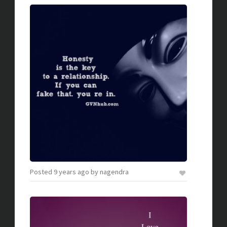
Posted
9 years
ago
by
nagendra