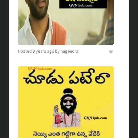
Posted
9 years
ago
by
nagendra