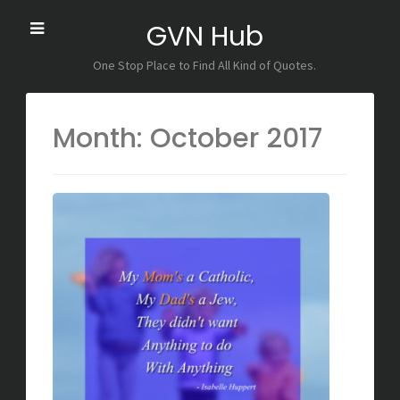
GVN Hub
N
One Stop Place to Find All Kind of Quotes.
a
v
i
Month:
October 2017
g
a
t
e