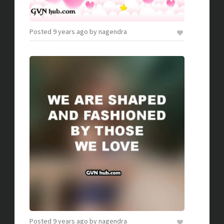
Posted
9 years
ago
by
nagendra
Posted
9 years
ago
by
nagendra