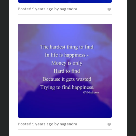
Posted
9 years
ago
by
nagendra
Posted
9 years
ago
by
nagendra