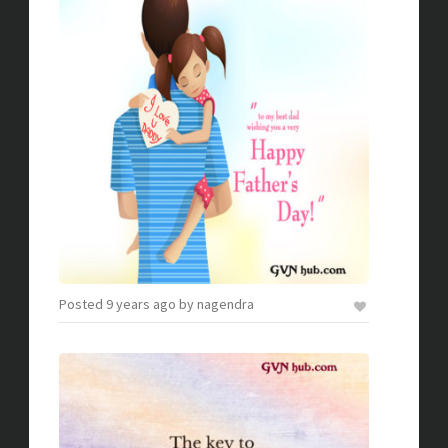
Posted
9 years
ago
by
nagendra