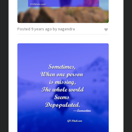
Posted
9 years
ago
by
nagendra