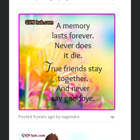
Posted
9 years
ago
by
nagendra