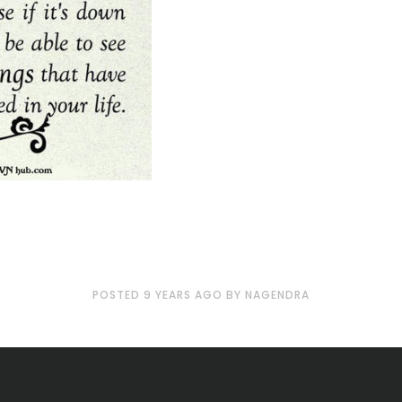
POSTED
9 YEARS
AGO
BY
NAGENDRA