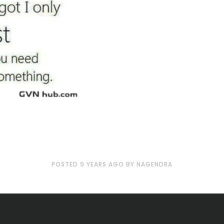
POSTED
9 YEARS
AGO
BY
NAGENDRA