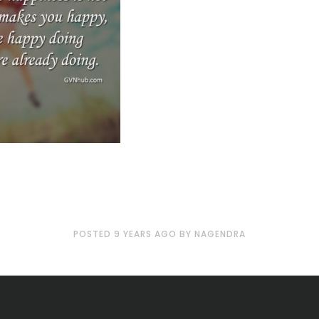
POSTED
9 YEARS
AGO
BY
NAGENDRA