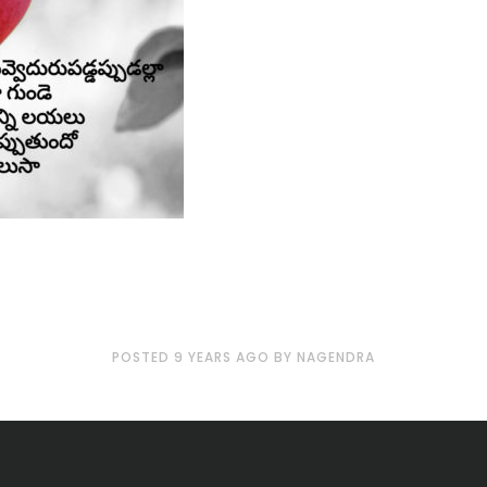
POSTED
9 YEARS
AGO
BY
NAGENDRA