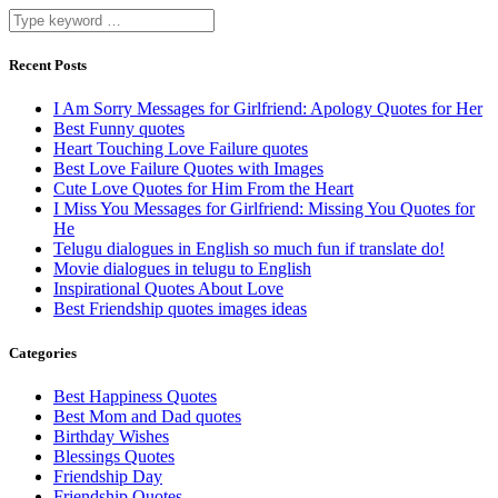
Recent Posts
I Am Sorry Messages for Girlfriend: Apology Quotes for Her
Best Funny quotes
Heart Touching Love Failure quotes
Best Love Failure Quotes with Images
Cute Love Quotes for Him From the Heart
I Miss You Messages for Girlfriend: Missing You Quotes for
He
Telugu dialogues in English so much fun if translate do!
Movie dialogues in telugu to English
Inspirational Quotes About Love
Best Friendship quotes images ideas
Categories
Best Happiness Quotes
Best Mom and Dad quotes
Birthday Wishes
Blessings Quotes
Friendship Day
Friendship Quotes