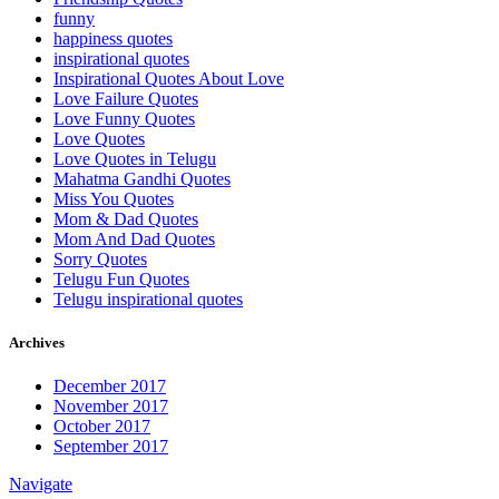
funny
happiness quotes
inspirational quotes
Inspirational Quotes About Love
Love Failure Quotes
Love Funny Quotes
Love Quotes
Love Quotes in Telugu
Mahatma Gandhi Quotes
Miss You Quotes
Mom & Dad Quotes
Mom And Dad Quotes
Sorry Quotes
Telugu Fun Quotes
Telugu inspirational quotes
Archives
December 2017
November 2017
October 2017
September 2017
Navigate