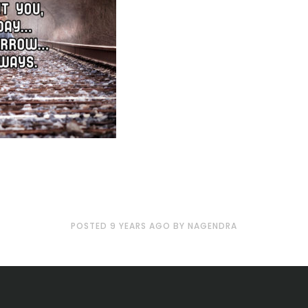
POSTED
9 YEARS
AGO
BY
NAGENDRA